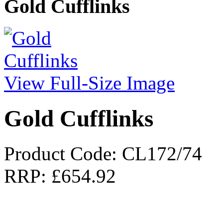
Gold Cufflinks
View Full-Size Image
Gold Cufflinks
Product Code: CL172/74
RRP:
£654.92