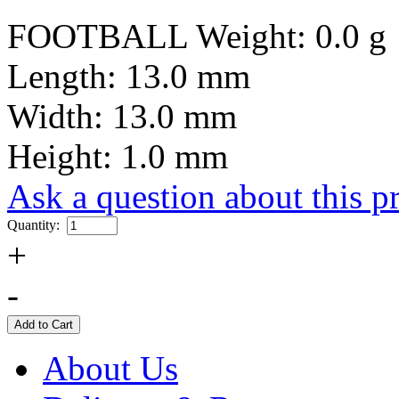
FOOTBALL Weight: 0.0 g
Length: 13.0 mm
Width: 13.0 mm
Height: 1.0 mm
Ask a question about this p
Quantity:
+
-
About Us