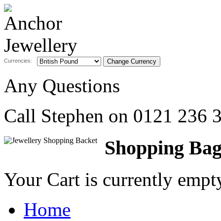
Currencies:
Any Questions
Call Stephen on
0121 236 
Shopping Ba
Your Cart is currently emp
Home