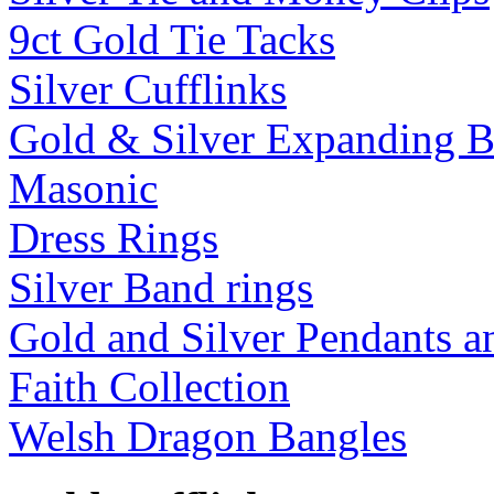
9ct Gold Tie Tacks
Silver Cufflinks
Gold & Silver Expanding B
Masonic
Dress Rings
Silver Band rings
Gold and Silver Pendants 
Faith Collection
Welsh Dragon Bangles