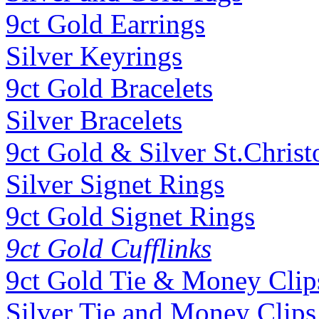
9ct Gold Earrings
Silver Keyrings
9ct Gold Bracelets
Silver Bracelets
9ct Gold & Silver St.Christ
Silver Signet Rings
9ct Gold Signet Rings
9ct Gold Cufflinks
9ct Gold Tie & Money Clip
Silver Tie and Money Clips