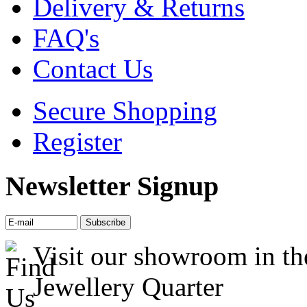
Delivery & Returns
FAQ's
Contact Us
Secure Shopping
Register
Newsletter Signup
Visit our showroom in th
Jewellery Quarter