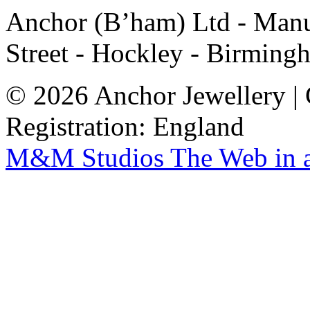
Anchor (B’ham) Ltd - Manuf
Street - Hockley - Birming
© 2026 Anchor Jewellery |
Registration: England
M&M Studios
The Web in 