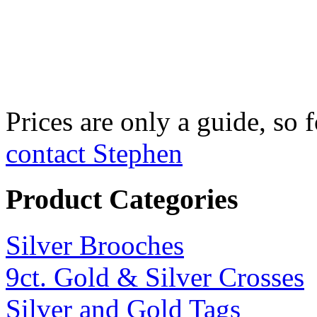
Fine Silver Fix
£750 per kilo
Prices are only a guide, so f
contact Stephen
Product Categories
Silver Brooches
9ct. Gold & Silver Crosses
Silver and Gold Tags