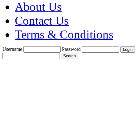
About Us
Contact Us
Terms & Conditions
Username
Password
Create a Trade
Account With Us
Fine Gold Fix
£1900 per oz