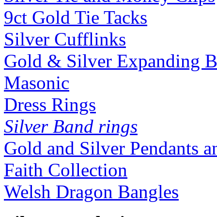
9ct Gold Tie Tacks
Silver Cufflinks
Gold & Silver Expanding B
Masonic
Dress Rings
Silver Band rings
Gold and Silver Pendants 
Faith Collection
Welsh Dragon Bangles