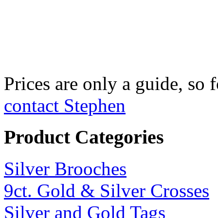
Fine Silver Fix
£750 per kilo
Prices are only a guide, so f
contact Stephen
Product Categories
Silver Brooches
9ct. Gold & Silver Crosses
Silver and Gold Tags