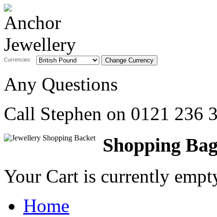
Currencies:
Any Questions
Call Stephen on
0121 236 
Shopping Ba
Your Cart is currently emp
Home