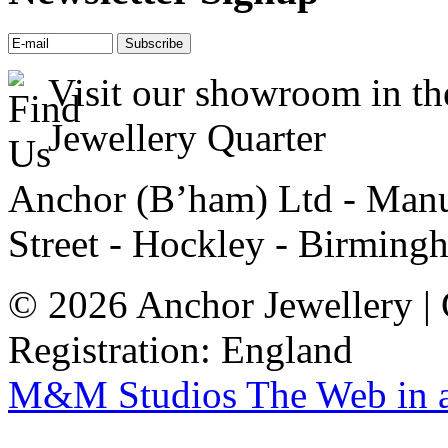
Visit our showroom in th
Jewellery Quarter
Anchor (B’ham) Ltd - Manuf
Street - Hockley - Birming
© 2026 Anchor Jewellery |
Registration: England
M&M Studios
The Web in 