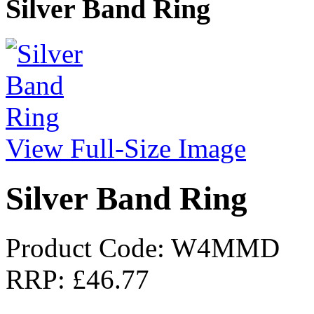
Silver Band Ring
View Full-Size Image
Silver Band Ring
Product Code: W4MMD
RRP:
£46.77