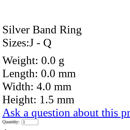
Silver Band Ring
Sizes:J - Q
Weight: 0.0 g
Length: 0.0 mm
Width: 4.0 mm
Height: 1.5 mm
Ask a question about this p
Quantity: