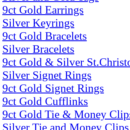
9ct Gold Earrings
Silver Keyrings
9ct Gold Bracelets
Silver Bracelets
9ct Gold & Silver St.Christ
Silver Signet Rings
9ct Gold Signet Rings
9ct Gold Cufflinks
9ct Gold Tie & Money Clip
Silver Tie and Money Clips