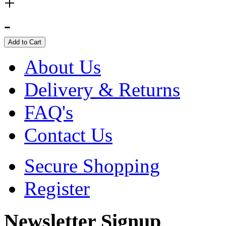
+
-
About Us
Delivery & Returns
FAQ's
Contact Us
Secure Shopping
Register
Newsletter Signup