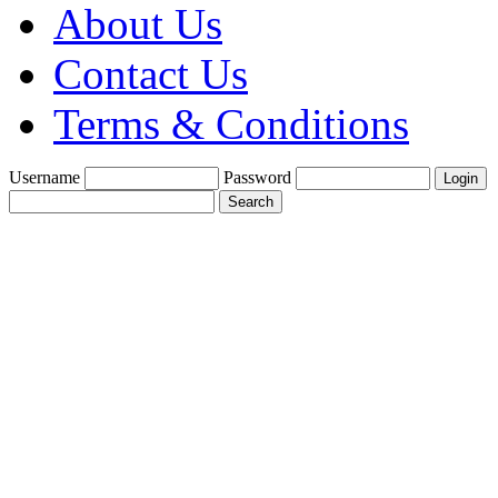
About Us
Contact Us
Terms & Conditions
Username
Password
Create a Trade
Account With Us
Fine Gold Fix
£1900 per oz