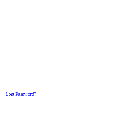
Lost Password?