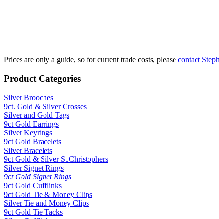
£1900 per oz
Fine Silver Fix
£750 per kilo
Prices are only a guide, so for current trade costs, please
contact Step
Product Categories
Silver Brooches
9ct. Gold & Silver Crosses
Silver and Gold Tags
9ct Gold Earrings
Silver Keyrings
9ct Gold Bracelets
Silver Bracelets
9ct Gold & Silver St.Christophers
Silver Signet Rings
9ct Gold Signet Rings
9ct Gold Cufflinks
9ct Gold Tie & Money Clips
Silver Tie and Money Clips
9ct Gold Tie Tacks