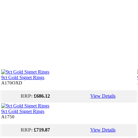
9ct Gold Signet Rings
A170OXD
RRP:
£686.12
View Details
9ct Gold Signet Rings
A1750
RRP:
£719.87
View Details