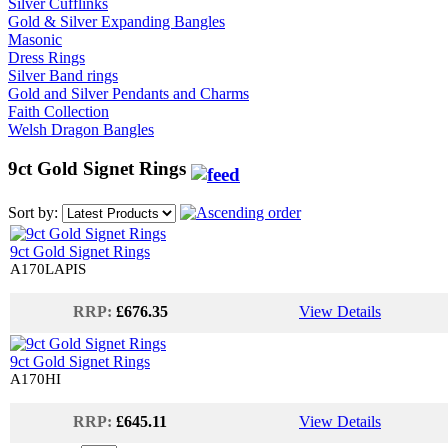
Silver Cufflinks
Gold & Silver Expanding Bangles
Masonic
Dress Rings
Silver Band rings
Gold and Silver Pendants and Charms
Faith Collection
Welsh Dragon Bangles
9ct Gold Signet Rings
Sort by:
9ct Gold Signet Rings
A170LAPIS
RRP:
£676.35
View Details
9ct Gold Signet Rings
A170HI
RRP:
£645.11
View Details