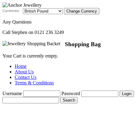
Currencies:
Any Questions
Call Stephen on
0121 236 3249
Shopping Bag
Your Cart is currently empty.
Home
About Us
Contact Us
Terms & Conditions
Username
Password
Create a Trade
Account With Us
Fine Gold Fix