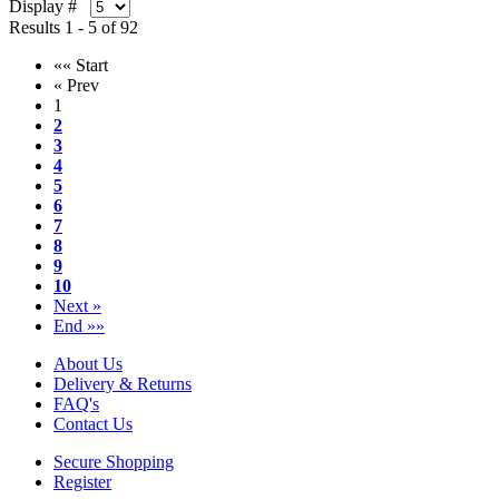
Display #
Results 1 - 5 of 92
«« Start
« Prev
1
2
3
4
5
6
7
8
9
10
Next »
End »»
About Us
Delivery & Returns
FAQ's
Contact Us
Secure Shopping
Register