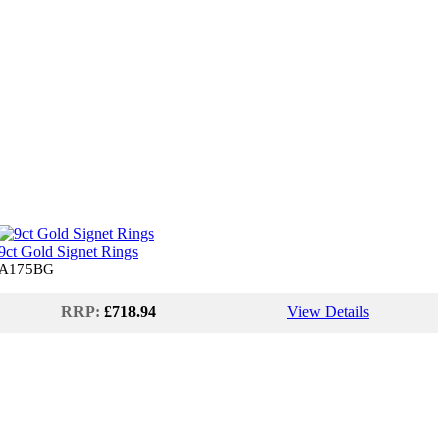
9ct Gold Signet Rings
A175BG
RRP:
£718.94
View Details