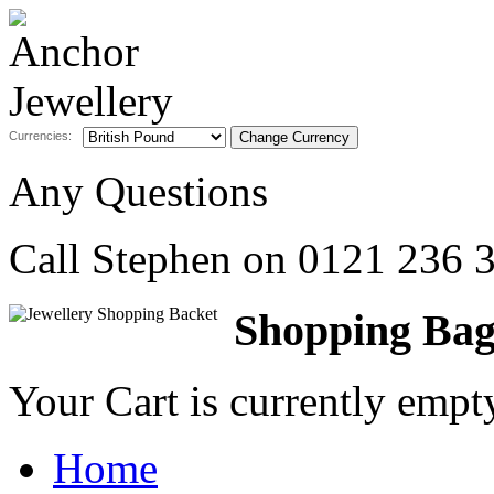
Currencies:
Any Questions
Call Stephen on
0121 236 
Shopping Ba
Your Cart is currently emp
Home