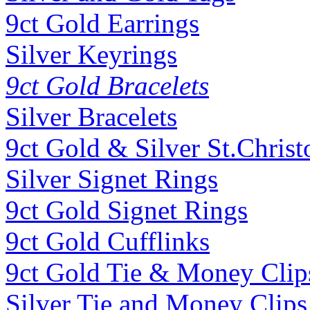
9ct Gold Earrings
Silver Keyrings
9ct Gold Bracelets
Silver Bracelets
9ct Gold & Silver St.Christ
Silver Signet Rings
9ct Gold Signet Rings
9ct Gold Cufflinks
9ct Gold Tie & Money Clip
Silver Tie and Money Clips