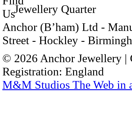
Jewellery Quarter
Anchor (B’ham) Ltd - Manuf
Street - Hockley - Birming
© 2026 Anchor Jewellery |
Registration: England
M&M Studios
The Web in 