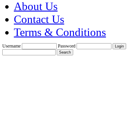
About Us
Contact Us
Terms & Conditions
Username
Password
Create a Trade
Account With Us
Fine Gold Fix
£1900 per oz