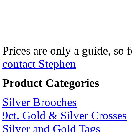
Fine Silver Fix
£750 per kilo
Prices are only a guide, so f
contact Stephen
Product Categories
Silver Brooches
9ct. Gold & Silver Crosses
Silver and Gold Tags