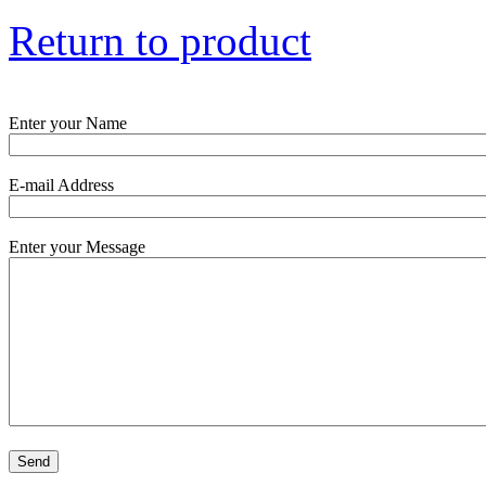
Return to product
Enter your Name
E-mail Address
Enter your Message