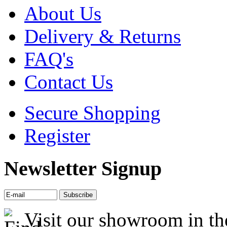
About Us
Delivery & Returns
FAQ's
Contact Us
Secure Shopping
Register
Newsletter Signup
Visit our showroom in th