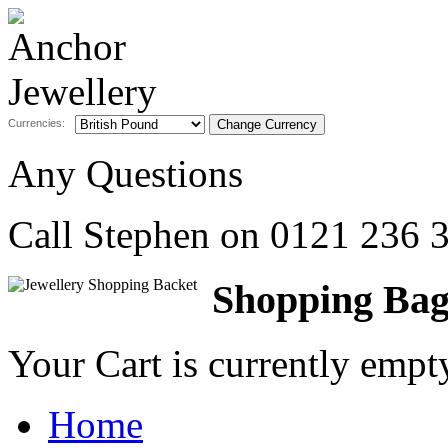
Currencies:
Any Questions
Call Stephen on
0121 236 
Shopping Ba
Your Cart is currently emp
Home