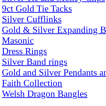
9ct Gold Tie Tacks
Silver Cufflinks
Gold & Silver Expanding B
Masonic
Dress Rings
Silver Band rings
Gold and Silver Pendants 
Faith Collection
Welsh Dragon Bangles