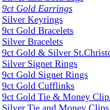
9ct Gold Earrings
Silver Keyrings
9ct Gold Bracelets
Silver Bracelets
9ct Gold & Silver St.Christ
Silver Signet Rings
9ct Gold Signet Rings
9ct Gold Cufflinks
9ct Gold Tie & Money Clip
Silver Tie and Money Clips