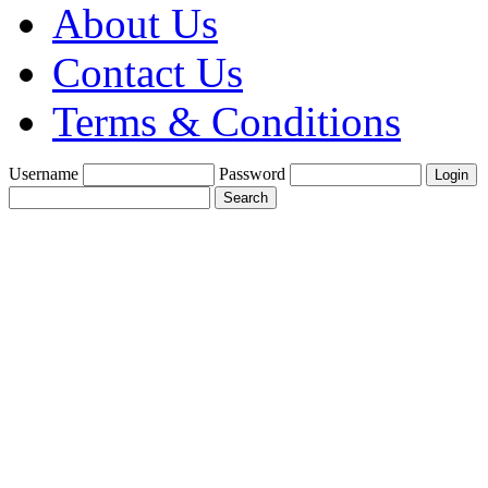
About Us
Contact Us
Terms & Conditions
Username
Password
Create a Trade
Account With Us
Fine Gold Fix
£1900 per oz