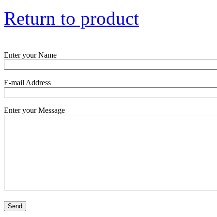
Return to product
Enter your Name
E-mail Address
Enter your Message