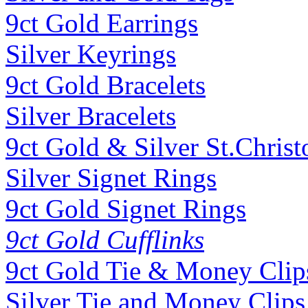
9ct Gold Earrings
Silver Keyrings
9ct Gold Bracelets
Silver Bracelets
9ct Gold & Silver St.Christ
Silver Signet Rings
9ct Gold Signet Rings
9ct Gold Cufflinks
9ct Gold Tie & Money Clip
Silver Tie and Money Clips