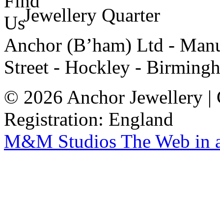
Jewellery Quarter
Anchor (B’ham) Ltd - Manuf
Street - Hockley - Birming
© 2026 Anchor Jewellery |
Registration: England
M&M Studios
The Web in 