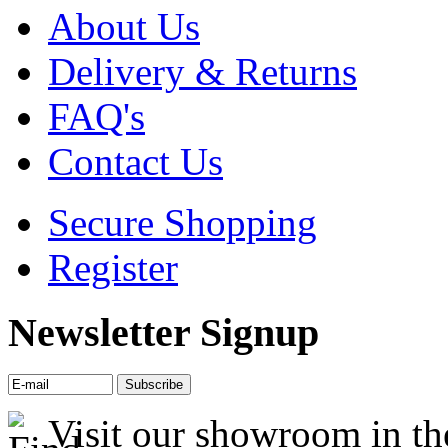
About Us
Delivery & Returns
FAQ's
Contact Us
Secure Shopping
Register
Newsletter Signup
Visit our showroom in th