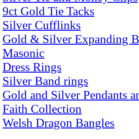
9ct Gold Tie Tacks
Silver Cufflinks
Gold & Silver Expanding B
Masonic
Dress Rings
Silver Band rings
Gold and Silver Pendants 
Faith Collection
Welsh Dragon Bangles