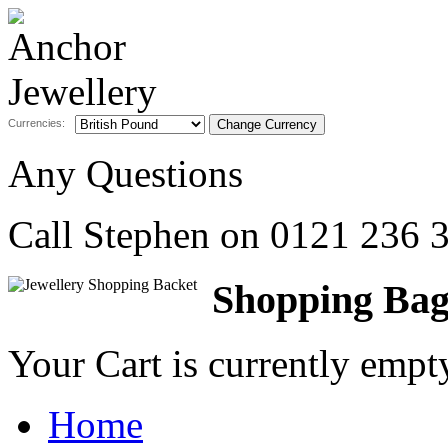
Currencies:
Any Questions
Call Stephen on
0121 236 
Shopping Ba
Your Cart is currently emp
Home