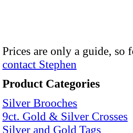
Fine Silver Fix
£750 per kilo
Prices are only a guide, so f
contact Stephen
Product Categories
Silver Brooches
9ct. Gold & Silver Crosses
Silver and Gold Tags