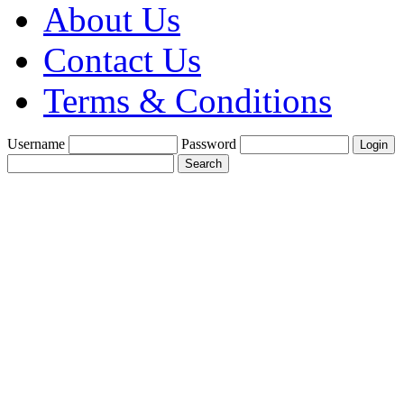
About Us
Contact Us
Terms & Conditions
Username
Password
Create a Trade
Account With Us
Fine Gold Fix
£1900 per oz