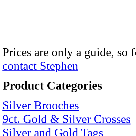
Fine Silver Fix
£750 per kilo
Prices are only a guide, so f
contact Stephen
Product Categories
Silver Brooches
9ct. Gold & Silver Crosses
Silver and Gold Tags