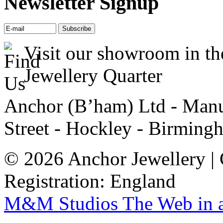
Newsletter Signup
Visit our showroom in th
Jewellery Quarter
Anchor (B’ham) Ltd - Manuf
Street - Hockley - Birming
© 2026 Anchor Jewellery |
Registration: England
M&M Studios
The Web in 