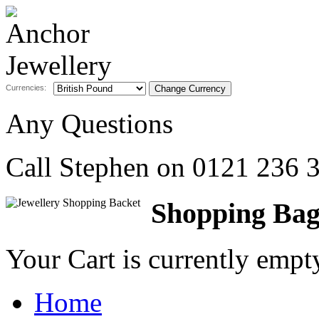
Currencies:
Any Questions
Call Stephen on
0121 236 
Shopping Ba
Your Cart is currently emp
Home