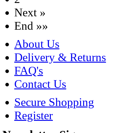
Next »
End »»
About Us
Delivery & Returns
FAQ's
Contact Us
Secure Shopping
Register