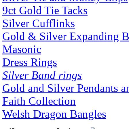
9ct Gold Tie Tacks
Silver Cufflinks
Gold & Silver Expanding B
Masonic
Dress Rings
Silver Band rings
Gold and Silver Pendants 
Faith Collection
Welsh Dragon Bangles