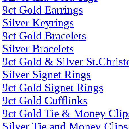
9ct Gold Earrings
Silver Keyrings
9ct Gold Bracelets
Silver Bracelets
9ct Gold & Silver St.Christ
Silver Signet Rings
9ct Gold Signet Rings
9ct Gold Cufflinks
9ct Gold Tie & Money Clip
Silver Tie and Money Clips