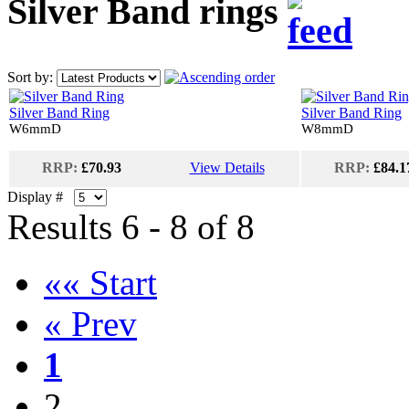
Silver Band rings
Sort by:
Silver Band Ring
Silver Band Ring
W6mmD
W8mmD
RRP:
£70.93
View Details
RRP:
£84.1
Display #
Results 6 - 8 of 8
«« Start
« Prev
1
2